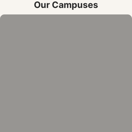
Our Campuses