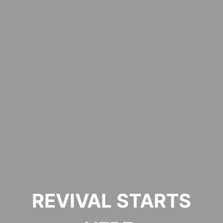
REVIVAL STARTS