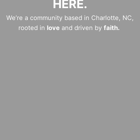
HERE.
We’re a community based in Charlotte, NC,
rooted in
love
and driven by
faith.